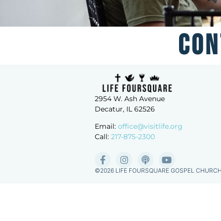
Con
2954 W. Ash Avenue
Decatur, IL 62526
Email:
office@visitlife.org
Call:
217-875-2300
©2026 LIFE FOURSQUARE GOSPEL CHURC