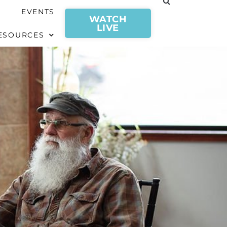
EVENTS
WATCH
LIVE
ESOURCES