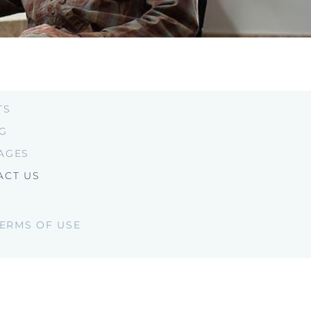
TS
NG
AGES
ACT US
ERMS OF USE