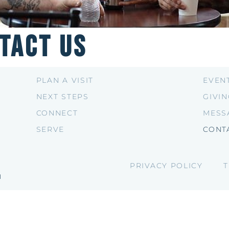
tact Us
PLAN A VISIT
EVEN
NEXT STEPS
GIVI
CONNECT
MESS
SERVE
CONT
PRIVACY POLICY
T
H