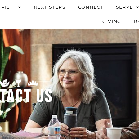
 VISIT
NEXT STEPS
CONNECT
SERVE
GIVING
R
tact Us