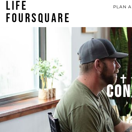
LIFE
PLAN A
FOURSQUARE
Con