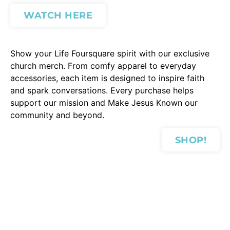
WATCH HERE
Show your Life Foursquare spirit with our exclusive
church merch. From comfy apparel to everyday
accessories, each item is designed to inspire faith
and spark conversations. Every purchase helps
support our mission and Make Jesus Known our
community and beyond.
SHOP!