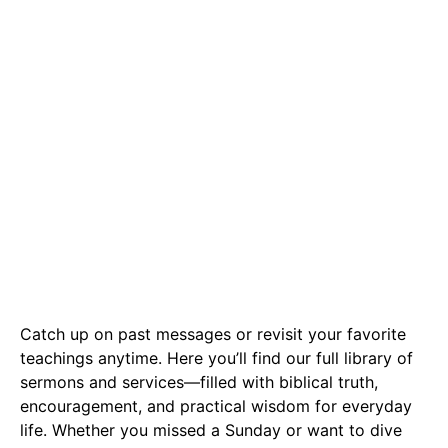
Messages
Catch up on past messages or revisit your favorite
teachings anytime. Here you’ll find our full library of
sermons and services—filled with biblical truth,
encouragement, and practical wisdom for everyday
life. Whether you missed a Sunday or want to dive