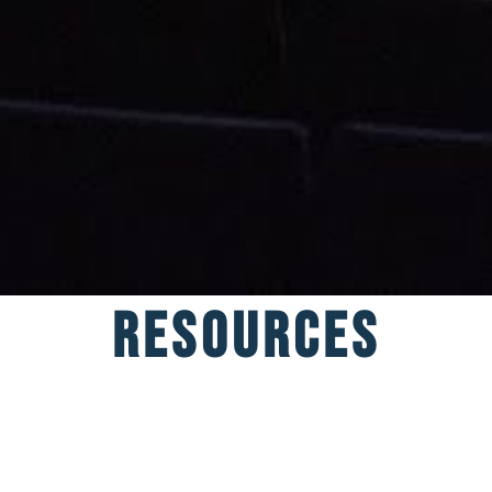
Resources