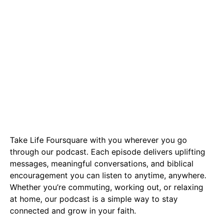
Podcast
Take Life Foursquare with you wherever you go
through our podcast. Each episode delivers uplifting
messages, meaningful conversations, and biblical
encouragement you can listen to anytime, anywhere.
Whether you’re commuting, working out, or relaxing
at home, our podcast is a simple way to stay
connected and grow in your faith.