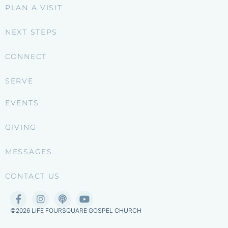
PLAN A VISIT
NEXT STEPS
CONNECT
SERVE
EVENTS
GIVING
MESSAGES
CONTACT US
©2026 LIFE FOURSQUARE GOSPEL CHURCH