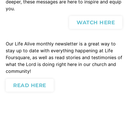
deeper, these messages are here to inspire and equip
you.
WATCH HERE
Our Life Alive monthly newsletter is a great way to
stay up to date with everything happening at Life
Foursquare, as well as read stories and testimonies of
what the Lord is doing right here in our church and
community!
READ HERE