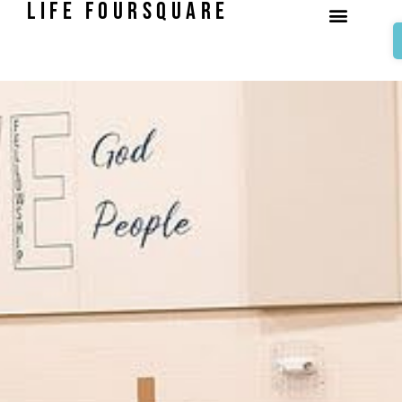
LIFE FOURSQUARE