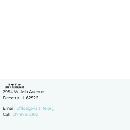
Merch!
2954 W. Ash Avenue
Decatur, IL 62526
Email:
office@visitlife.org
Call:
217-875-2300