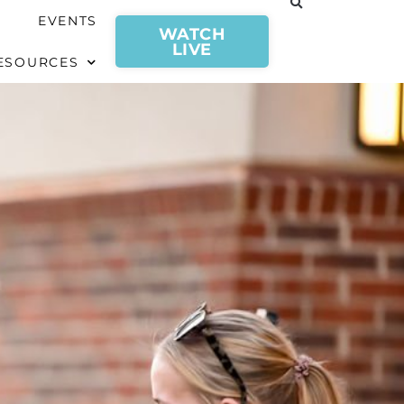
EVENTS
WATCH
LIVE
ESOURCES