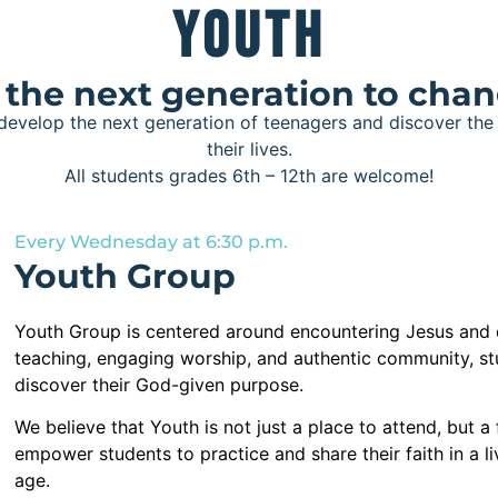
Youth
he next generation to chan
 develop the next generation of teenagers and discover th
their lives.
All students grades 6th – 12th are welcome!
Every Wednesday at 6:30 p.m.
Youth Group
Youth Group is centered around encountering Jesus and
teaching, engaging worship, and authentic community, st
discover their God-given purpose.
We believe that Youth is not just a place to attend, but 
empower students to practice and share their faith in a l
age.