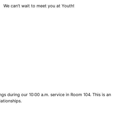
We can’t wait to meet you at Youth!
s during our 10:00 a.m. service in Room 104. This is an
lationships.