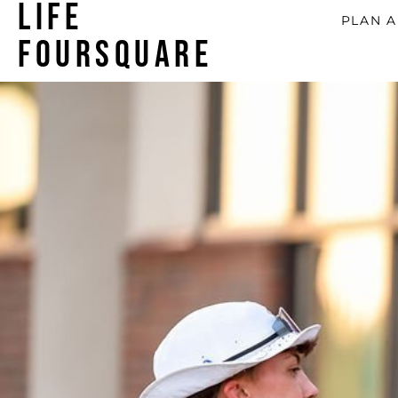
LIFE
PLAN A
FOURSQUARE