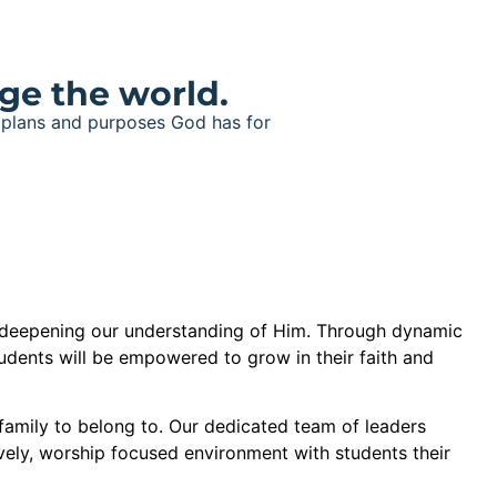
ge the world.
e plans and purposes God has for
 deepening our understanding of Him. Through dynamic
udents will be empowered to grow in their faith and
a family to belong to. Our dedicated team of leaders
ively, worship focused environment with students their