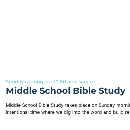
Sundays during our 10:00 a.m. service
Middle School Bible Study
Middle School Bible Study takes place on Sunday morning
intentional time where we dig into the word and build re