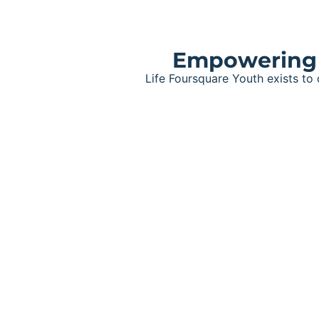
Empowering t
Life Foursquare Youth exists to
Grove Youth