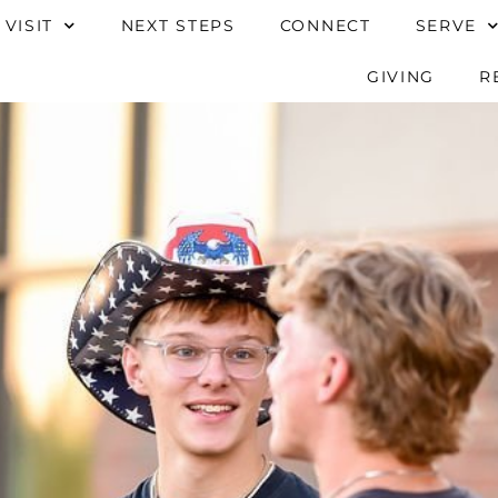
 VISIT
NEXT STEPS
CONNECT
SERVE
GIVING
R